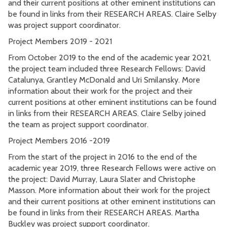
and their current positions at other eminent institutions can
be found in links from their RESEARCH AREAS. Claire Selby
was project support coordinator.
Project Members 2019 - 2021
From October 2019 to the end of the academic year 2021,
the project team included three Research Fellows: David
Catalunya, Grantley McDonald and Uri Smilansky. More
information about their work for the project and their
current positions at other eminent institutions can be found
in links from their RESEARCH AREAS. Claire Selby joined
the team as project support coordinator.
Project Members 2016 -2019
From the start of the project in 2016 to the end of the
academic year 2019, three Research Fellows were active on
the project: David Murray, Laura Slater and Christophe
Masson. More information about their work for the project
and their current positions at other eminent institutions can
be found in links from their RESEARCH AREAS. Martha
Buckley was project support coordinator.