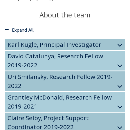
About the team
Expand All
Karl Kügle, Principal Investigator
David Catalunya, Research Fellow
2019-2022
Uri Smilansky, Research Fellow 2019-
2022
Grantley McDonald, Research Fellow
2019-2021
Claire Selby, Project Support
Coordinator 2019-2022