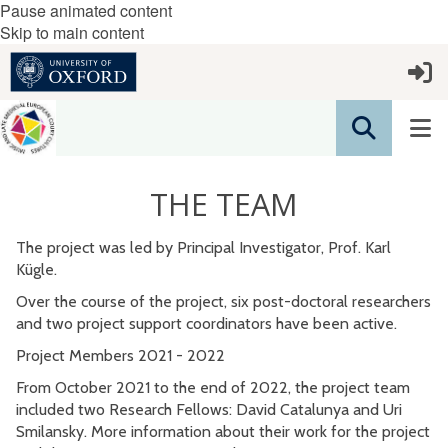
Pause animated content
Skip to main content
THE TEAM
The project was led by Principal Investigator, Prof. Karl
Kügle.
Over the course of the project, six post-doctoral researchers
and two project support coordinators have been active.
Project Members 2021 - 2022
From October 2021 to the end of 2022, the project team
included two Research Fellows: David Catalunya and Uri
Smilansky. More information about their work for the project