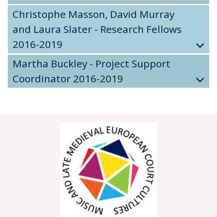
Christophe Masson, David Murray
and Laura Slater - Research Fellows
2016-2019
Martha Buckley - Project Support
Coordinator 2016-2019