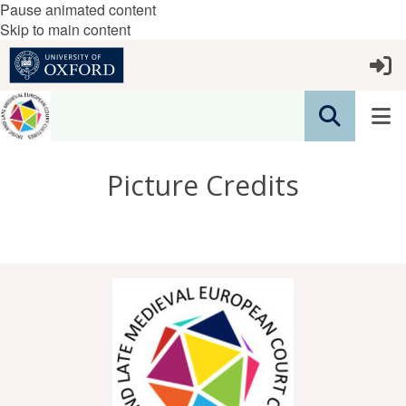
Pause animated content
Skip to main content
Picture Credits