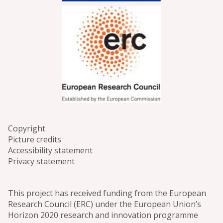
Copyright
Picture credits
Accessibility statement
Privacy statement
This project has received funding from the European
Research Council (ERC) under the European Union’s
Horizon 2020 research and innovation programme