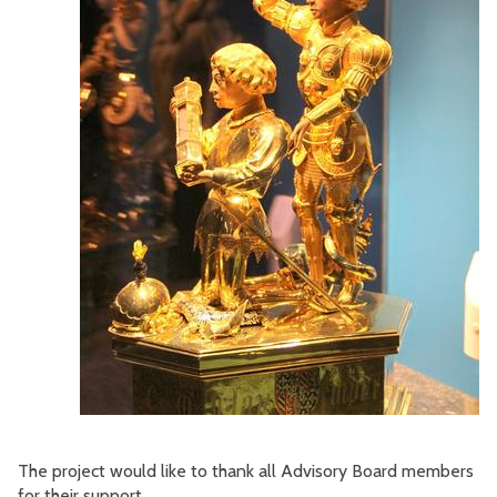
The project would like to thank all Advisory Board members
for their support.