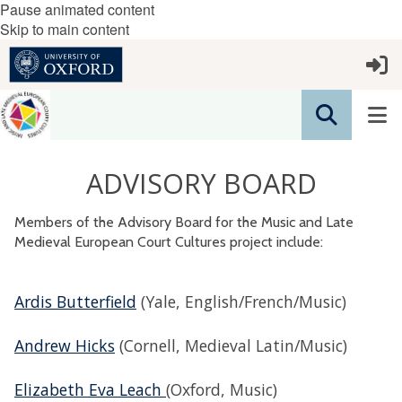
Pause animated content
Skip to main content
ADVISORY BOARD
Members of the Advisory Board for the Music and Late
Medieval European Court Cultures project include:
Ardis Butterfield
(Yale, English/French/Music)
Andrew Hicks
(Cornell, Medieval Latin/Music)
Elizabeth Eva Leach
(Oxford, Music)