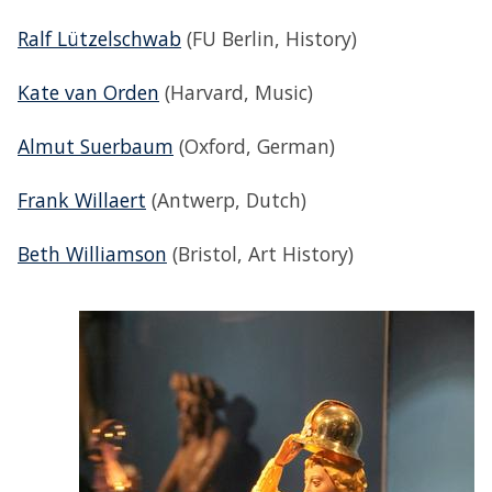
Ralf Lützelschwab
(FU Berlin, History)
Kate van Orden
(Harvard, Music)
Almut Suerbaum
(Oxford, German)
Frank Willaert
(Antwerp, Dutch)
Beth Williamson
(Bristol, Art History)