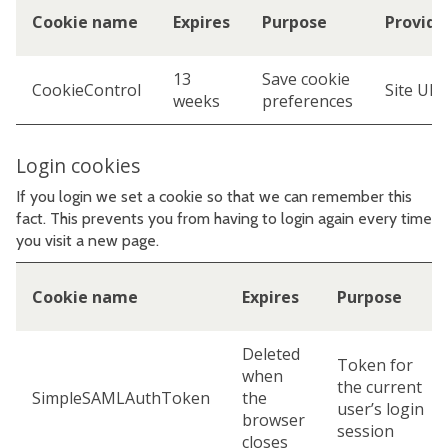
Cookie name
Expires
Purpose
Provide
13
Save cookie
CookieControl
Site URL
weeks
preferences
Login cookies
If you login we set a cookie so that we can remember this
fact. This prevents you from having to login again every time
you visit a new page.
Cookie name
Expires
Purpose
Deleted
Token for
when
the current
SimpleSAMLAuthToken
the
user’s login
browser
session
closes