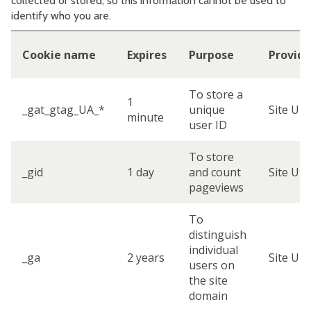
collected or stored, so this information cannot be used to
identify who you are.
Cookie name
Expires
Purpose
Provide
To store a
1
_gat_gtag_UA_*
unique
Site UR
minute
user ID
To store
_gid
1 day
and count
Site UR
pageviews
To
distinguish
individual
_ga
2 years
Site UR
users on
the site
domain