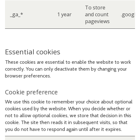
To store
_ga_*
1 year
and count
.google
pageviews
Essential cookies
These cookies are essential to enable the website to work
correctly. You can only deactivate them by changing your
browser preferences.
Cookie preference
We use this cookie to remember your choice about optional
cookies used by the website. When you decide whether or
not to allow optional cookies, we store that decision in this
cookie. The site then reads it in subsequent visits, so that
you do not have to respond again until after it expires.