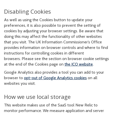
Disabling Cookies
As well as using the Cookies button to update your
preferences, it is also possible to prevent the setting of
cookies by adjusting your browser settings. Be aware that
doing this may affect the functionality of other websites
that you visit. The UK Information Commissioner’s Office
provides information on browser controls and where to find
instructions for controlling cookies in different
browsers. Please see the section on browser cookie settings
at the end of the Cookies page on
the ICO website
.
Google Analytics also provides a tool you can add to your
browser to
opt-out of Google Analytics cookies
on all
websites you visit.
How we use local storage
This website makes use of the SaaS tool New Relic to
monitor performance. We measure application and server