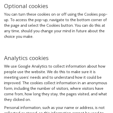
Optional cookies
You can turn these cookies on or off using the Cookies pop-
up. To access the pop-up, navigate to the bottom corner of
the page and select the Cookies button. You can do this at
any time, should you change your mind in future about the
choice you make.
Analytics cookies
We use Google Analytics to collect information about how
people use the website. We do this to make sure it is
meeting users’ needs and to understand how it could be
improved. The cookies collect information in an anonymous
form, including the number of visitors, where visitors have
come from, how long they stay, the pages visited, and what
they clicked on.
Personal information, such as your name or address, is not