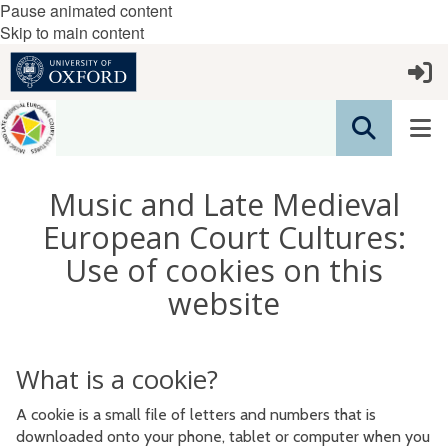
Pause animated content
Skip to main content
Music and Late Medieval
European Court Cultures:
Use of cookies on this
website
What is a cookie?
A cookie is a small file of letters and numbers that is
downloaded onto your phone, tablet or computer when you