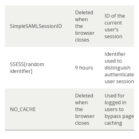
Deleted
ID of the
when
current
SimpleSAMLSessionID
the
user’s
browser
session
closes
Identifier
used to
SSESS[random
9 hours
distinguish
identifier]
authenticated
user sessions
Deleted
Used for
when
logged in
NO_CACHE
the
users to
browser
bypass page
closes
caching