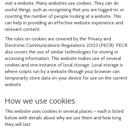
visit a website. Many websites use cookies. They can do
useful things, such as recognising that you are logged-in, or
counting the number of people looking at a website. This
can help in providing an effective website experience and
relevant content.
The rules on cookies are covered by the Privacy and
Electronic Communications Regulations 2003 (PECR). PECR
also covers the use of similar technologies for storing or
accessing information. This website makes use of several
cookies and one instance of local storage. Local storage is
where scripts run by a website through your browser can
temporarily store data on your device for use on the current
website.
How we use cookies
This website uses cookies in several places – each is listed
below with details about why we use them and how long
they will last.