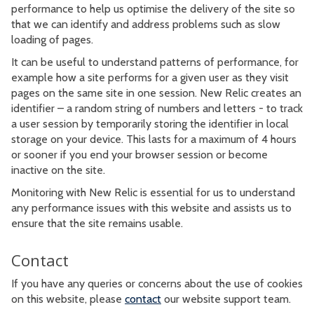
performance to help us optimise the delivery of the site so
that we can identify and address problems such as slow
loading of pages.
It can be useful to understand patterns of performance, for
example how a site performs for a given user as they visit
pages on the same site in one session. New Relic creates an
identifier – a random string of numbers and letters - to track
a user session by temporarily storing the identifier in local
storage on your device. This lasts for a maximum of 4 hours
or sooner if you end your browser session or become
inactive on the site.
Monitoring with New Relic is essential for us to understand
any performance issues with this website and assists us to
ensure that the site remains usable.
Contact
If you have any queries or concerns about the use of cookies
on this website, please
contact
our website support team.