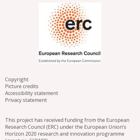
Copyright
Picture credits
Accessibility statement
Privacy statement
This project has received funding from the European
Research Council (ERC) under the European Union’s
Horizon 2020 research and innovation programme